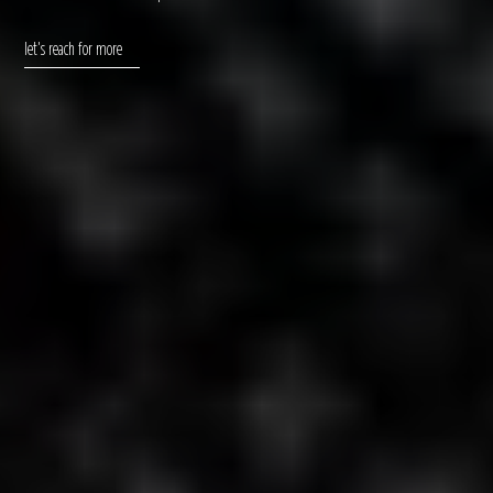
let's reach for more