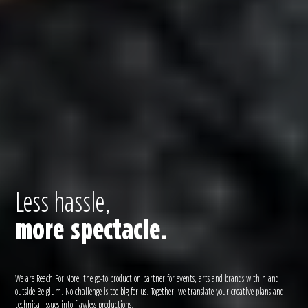
Less hassle,
more spectacle.
We are Reach For More, the go-to production partner for events, arts and brands within and
outside Belgium. No challenge is too big for us. Together, we translate your creative plans and
technical issues into flawless productions.