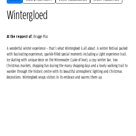
Wintergloed
At the request of:
Brugge Plus
A wonderful winter experience – that’s what Wintergloed is all about. A winter festival packed
with fascinating experiences, sparkle-filled special moments including a Light experience trail,
ice skating with unique decor on the Minnewater (Lake of love), a cosy winter bar, two
Christmas markets, shopping fun during the many shopping days and a lovely walking trail to
wander through the historic centre with its beautiful atmospheric lighting and Christmas
decorations. Wintergloed wraps visitors in its embrace and warms them up.