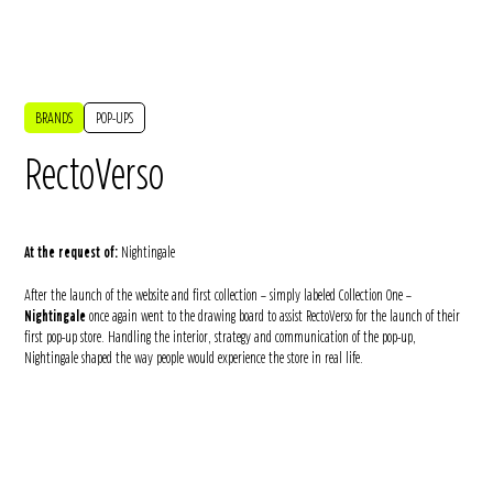
BRANDS
POP-UPS
RectoVerso
At the request of:
Nightingale
After the launch of the website and first collection – simply labeled Collection One –
Nightingale
once again went to the drawing board to assist RectoVerso for the launch of their
first pop-up store. Handling the interior, strategy and communication of the pop-up,
Nightingale shaped the way people would experience the store in real life.